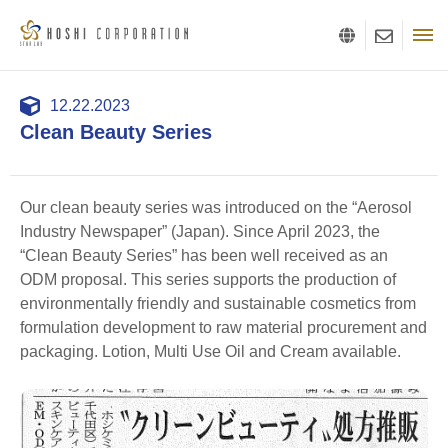
12.22.2023
Clean Beauty Series
Our clean beauty series was introduced on the “Aerosol
Industry Newspaper” (Japan). Since April 2023, the
“Clean Beauty Series” has been well received as an
ODM proposal. This series supports the production of
environmentally friendly and sustainable cosmetics from
formulation development to raw material procurement and
packaging. Lotion, Multi Use Oil and Cream available.