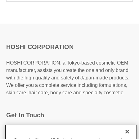
HOSHI CORPORATION
HOSHI CORPORATION, a Tokyo-based cosmetic OEM
manufacturer, assists you create the one and only brand
with the high quality and safety of Japan-made products.
We offer you a complete service including formulations,
skin care, hair care, body care and specialty cosmetic.
Get In Touch
31-2, Kanda Higashi Matsushita-Cho, Chiyoda-
Ku,Tokyo, 101-0042, JAPAN