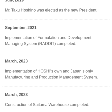
July, 2019
Mr. Taku Hoshino was elected as the new President.
September, 2021
Implementation of Formulation and Development
Managing System (RADDIT) completed.
March, 2023
Implementation of HOSHI’s own and Japan’s only
Manufacturing and Production Management System.
March, 2023
Construction of Saitama Warehouse completed.