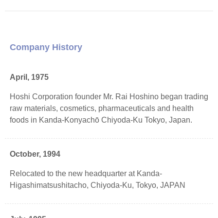
Company History
April, 1975
Hoshi Corporation founder Mr. Rai Hoshino began trading
raw materials, cosmetics, pharmaceuticals and health
foods in Kanda-Konyachō Chiyoda-Ku Tokyo, Japan.
October, 1994
Relocated to the new headquarter at Kanda-
Higashimatsushitacho, Chiyoda-Ku, Tokyo, JAPAN