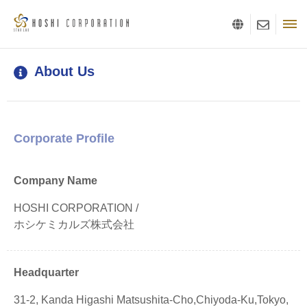
About Us
Corporate Profile
Company Name
HOSHI CORPORATION /
ホシケミカルズ株式会社
Headquarter
31-2, Kanda Higashi Matsushita-Cho,Chiyoda-Ku,Tokyo,