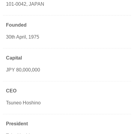
101-0042, JAPAN
Founded
30th April, 1975
Capital
JPY 80,000,000
CEO
Tsuneo Hoshino
President