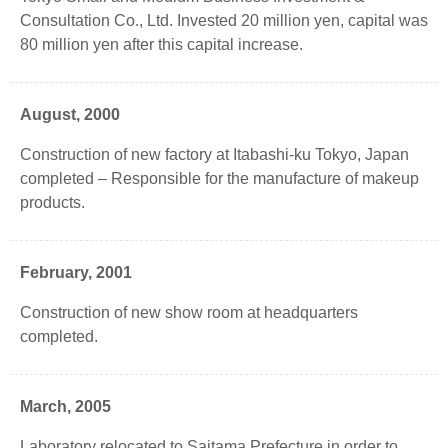
Consultation Co., Ltd. Invested 20 million yen, capital was
80 million yen after this capital increase.
August, 2000
Construction of new factory at Itabashi-ku Tokyo, Japan
completed – Responsible for the manufacture of makeup
products.
February, 2001
Construction of new show room at headquarters
completed.
March, 2005
Laboratory relocated to Saitama Prefecture in order to