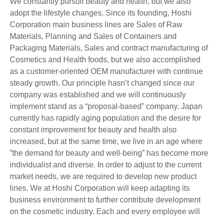
We constantly pursuit beauty and health, but we also
adopt the lifestyle changes. Since its founding, Hoshi
Corporation main business lines are Sales of Raw
Materials, Planning and Sales of Containers and
Packaging Materials, Sales and contract manufacturing of
Cosmetics and Health foods, but we also accomplished
as a customer-oriented OEM manufacturer with continue
steady growth. Our principle hasn’t changed since our
company was established and we will continuously
implement stand as a “proposal-based” company. Japan
currently has rapidly aging population and the desire for
constant improvement for beauty and health also
increased, but at the same time, we live in an age where
”the demand for beauty and well-being” has become more
individualist and diverse. In order to adjust to the current
market needs, we are required to develop new product
lines. We at Hoshi Corporation will keep adapting its
business environment to further contribute development
on the cosmetic industry. Each and every employee will