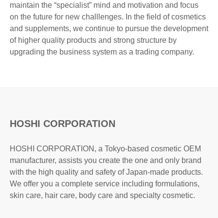
maintain the “specialist” mind and motivation and focus
on the future for new challlenges. In the field of cosmetics
and supplements, we continue to pursue the development
of higher quality products and strong structure by
upgrading the business system as a trading company.
HOSHI CORPORATION
HOSHI CORPORATION, a Tokyo-based cosmetic OEM
manufacturer, assists you create the one and only brand
with the high quality and safety of Japan-made products.
We offer you a complete service including formulations,
skin care, hair care, body care and specialty cosmetic.