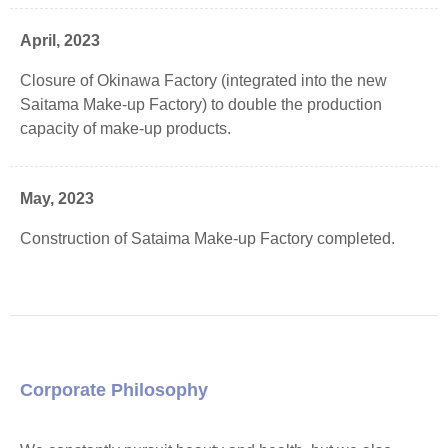
April, 2023
Closure of Okinawa Factory (integrated into the new
Saitama Make-up Factory) to double the production
capacity of make-up products.
May, 2023
Construction of Sataima Make-up Factory completed.
Corporate Philosophy