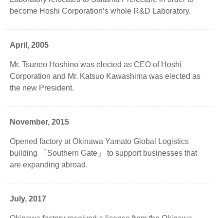
become Hoshi Corporation’s whole R&D Laboratory.
April, 2005
Mr. Tsuneo Hoshino was elected as CEO of Hoshi
Corporation and Mr. Katsuo Kawashima was elected as
the new President.
November, 2015
Opened factory at Okinawa Yamato Global Logistics
building 「Southern Gate」 to support businesses that
are expanding abroad.
July, 2017