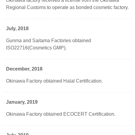
Okinawa factory received a license from the Okinawa
Regional Customs to operate as bonded cosmetic factory.
July, 2018
Gunma and Saitama Factories obtained
ISO22716(Cosmetics GMP).
December, 2018
Okinawa Factory obtained Halal Certification.
January, 2019
Okinawa Factory obtained ECOCERT Certification.