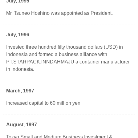
July, 1995
Mr. Tsuneo Hoshino was appointed as President.
July, 1996
Invested three hundred fifty thousand dollars (USD) in
Indonesia and formed a business alliance with
PT,STARPACK,INNDAHMAJU a container manufacturer
in Indonesia.
March, 1997
Increased capital to 60 million yen.
August, 1997
Tokyo Small and Medium Business Investment &