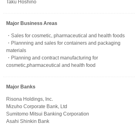
Taku Hoshino
Major Business Areas
Sales for cosmetic, pharmaceutical and health foods
Plannning and sales for containers and packaging
materials
Planning and contract manufacturing for
cosmetic,pharmaceutical and health food
Major Banks
Risona Holdings, Inc.
Mizuho Corporate Bank, Ltd
Sumitomo Mitsui Banking Corporation
Asahi Shinkin Bank