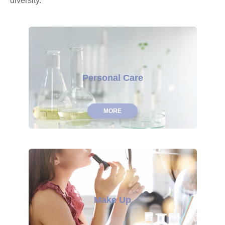
diversity.
Personal Care
MORE
Make Up