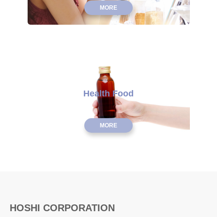
MORE
Health Food
MORE
HOSHI CORPORATION