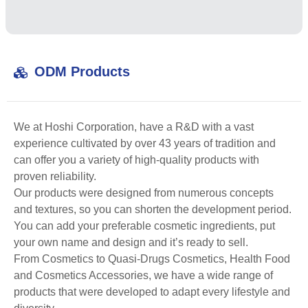
ODM Products
We at Hoshi Corporation, have a R&D with a vast
experience cultivated by over 43 years of tradition and
can offer you a variety of high-quality products with
proven reliability.
Our products were designed from numerous concepts
and textures, so you can shorten the development period.
You can add your preferable cosmetic ingredients, put
your own name and design and it’s ready to sell.
From Cosmetics to Quasi-Drugs Cosmetics, Health Food
and Cosmetics Accessories, we have a wide range of
products that were developed to adapt every lifestyle and