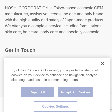
HOSHI CORPORATION, a Tokyo-based cosmetic OEM
manufacturer, assists you create the one and only brand
with the high quality and safety of Japan-made products.
We offer you a complete service including formulations,
skin care, hair care, body care and specialty cosmetic.
Get In Touch
31-2, Kanda Higashi Matsushita-Cho, Chiyoda-
Ku,Tokyo, 101-0042, JAPAN
By clicking “Accept All Cookies”, you agree to the storing of
cookies on your device to enhance site navigation, analyze
http://hoshicorp.com
site usage, and assist in our marketing efforts.
Reject All
Accept All Cookies
Copyright © HOSHI CORPORATION All rights Reserved.
Cookies Settings