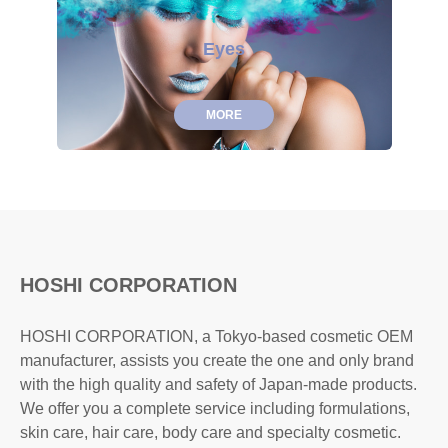
Eyes
MORE
HOSHI CORPORATION
HOSHI CORPORATION, a Tokyo-based cosmetic OEM
manufacturer, assists you create the one and only brand
with the high quality and safety of Japan-made products.
We offer you a complete service including formulations,
skin care, hair care, body care and specialty cosmetic.