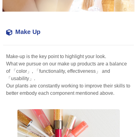
Make Up
Make-up is the key point to highlight your look.
What we pursue on our make up products are a balance
of 「color」, 「functionality, effectiveness」 and
「usability」.
Our plants are constantly working to improve their skills to
better embody each component mentioned above.