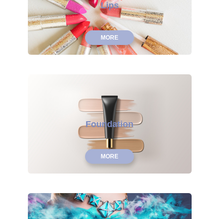
Lips
MORE
Foundation
MORE