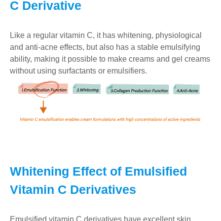
C Derivative
Like a regular vitamin C, it has whitening, physiological
and anti-acne effects, but also has a stable emulsifying
ability, making it possible to make creams and gel creams
without using surfactants or emulsifiers.
Whitening Effect of Emulsified
Vitamin C Derivatives
Emulsified vitamin C derivatives have excellent skin