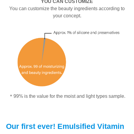
YOU CAN CUSTOMIZE
You can customize the beauty ingredients according to
your concept.
＊99% is the value for the moist and light types sample.
Our first ever! Emulsified Vitamin