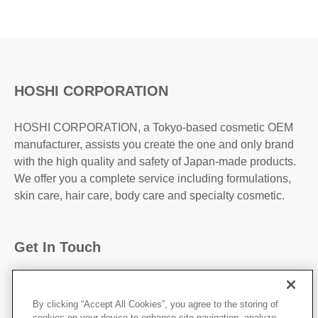
HOSHI CORPORATION
HOSHI CORPORATION, a Tokyo-based cosmetic OEM
manufacturer, assists you create the one and only brand
with the high quality and safety of Japan-made products.
We offer you a complete service including formulations,
skin care, hair care, body care and specialty cosmetic.
Get In Touch
31-2, Kanda Higashi Matsushita-Cho, Chiyoda-
Ku,Tokyo, 101-0042, JAPAN
By clicking “Accept All Cookies”, you agree to the storing of
cookies on your device to enhance site navigation, analyze