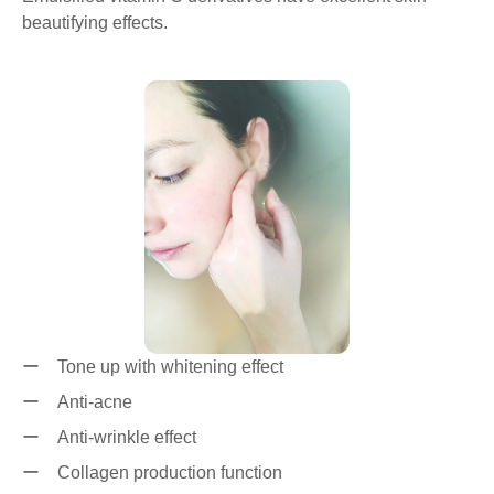
beautifying effects.
ー Tone up with whitening effect
ー Anti-acne
ー Anti-wrinkle effect
ー Collagen production function