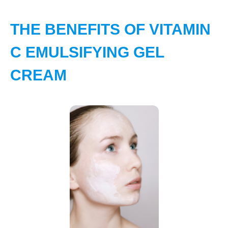
THE BENEFITS OF VITAMIN
C EMULSIFYING GEL
CREAM