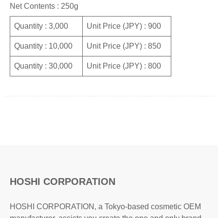
Net Contents : 250g
Quantity : 3,000
Unit Price (JPY) : 900
Quantity : 10,000
Unit Price (JPY) : 850
Quantity : 30,000
Unit Price (JPY) : 800
HOSHI CORPORATION
HOSHI CORPORATION, a Tokyo-based cosmetic OEM