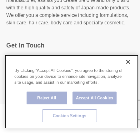
manufacturer, assists you create the one and only brand
with the high quality and safety of Japan-made products.
We offer you a complete service including formulations,
skin care, hair care, body care and specialty cosmetic.
Get In Touch
31-2, Kanda Higashi Matsushita-Cho, Chiyoda-
Ku,Tokyo, 101-0042, JAPAN
By clicking “Accept All Cookies”, you agree to the storing of
cookies on your device to enhance site navigation, analyze
http://hoshicorp.com
site usage, and assist in our marketing efforts.
Reject All
Accept All Cookies
Copyright © HOSHI CORPORATION All rights Reserved.
Cookies Settings
Privacy Policy