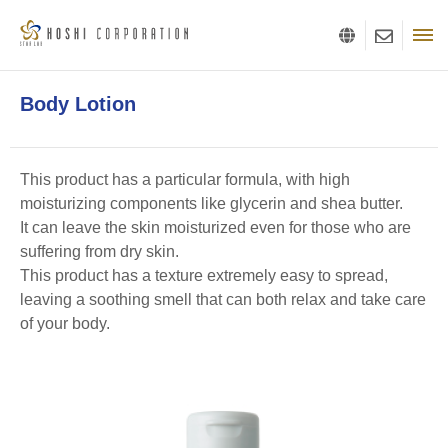
Body Lotion
This product has a particular formula, with high
moisturizing components like glycerin and shea butter.
It can leave the skin moisturized even for those who are
suffering from dry skin.
This product has a texture extremely easy to spread,
leaving a soothing smell that can both relax and take care
of your body.