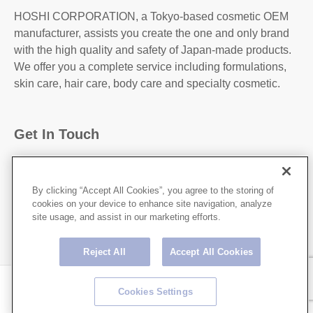
HOSHI CORPORATION, a Tokyo-based cosmetic OEM
manufacturer, assists you create the one and only brand
with the high quality and safety of Japan-made products.
We offer you a complete service including formulations,
skin care, hair care, body care and specialty cosmetic.
Get In Touch
31-2, Kanda Higashi Matsushita-Cho, Chiyoda-
Ku,Tokyo, 101-0042, JAPAN
By clicking “Accept All Cookies”, you agree to the storing of
cookies on your device to enhance site navigation, analyze
http://hoshicorp.com
site usage, and assist in our marketing efforts.
Reject All
Accept All Cookies
Copyright © HOSHI CORPORATION All rights Reserved.
Cookies Settings
Privacy Policy