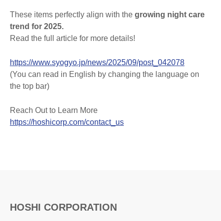
These items perfectly align with the
growing night care
trend for 2025.
Read the full article for more details!
https://www.syogyo.jp/news/2025/09/post_042078
(You can read in English by changing the language on
the top bar)
Reach Out to Learn More
https://hoshicorp.com/contact_us
HOSHI CORPORATION