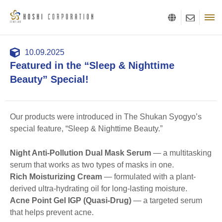
10.09.2025
Featured in the “Sleep & Nighttime
Beauty” Special!
Our products were introduced in The Shukan Syogyo’s
special feature, “Sleep & Nighttime Beauty.”
Night Anti-Pollution Dual Mask Serum
— a multitasking
serum that works as two types of masks in one.
Rich Moisturizing Cream
— formulated with a plant-
derived ultra-hydrating oil for long-lasting moisture.
Acne Point Gel IGP (Quasi-Drug)
— a targeted serum
that helps prevent acne.