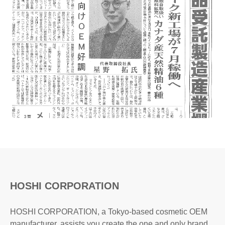
HOSHI CORPORATION
HOSHI CORPORATION, a Tokyo-based cosmetic OEM
manufacturer, assists you create the one and only brand