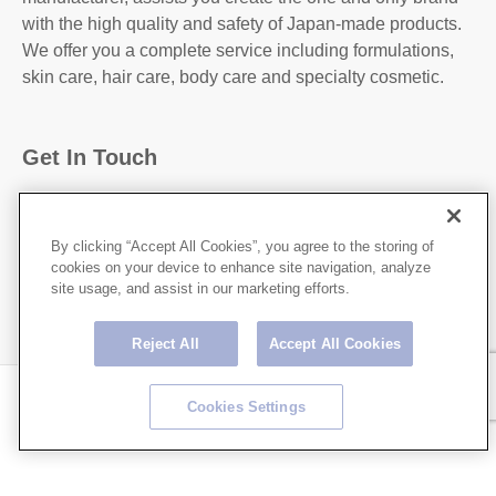
with the high quality and safety of Japan-made products.
We offer you a complete service including formulations,
skin care, hair care, body care and specialty cosmetic.
Get In Touch
31-2, Kanda Higashi Matsushita-Cho, Chiyoda-
Ku,Tokyo, 101-0042, JAPAN
By clicking “Accept All Cookies”, you agree to the storing of
cookies on your device to enhance site navigation, analyze
http://hoshicorp.com
site usage, and assist in our marketing efforts.
Reject All
Accept All Cookies
Copyright © HOSHI CORPORATION All rights Reserved.
Cookies Settings
Privacy Policy