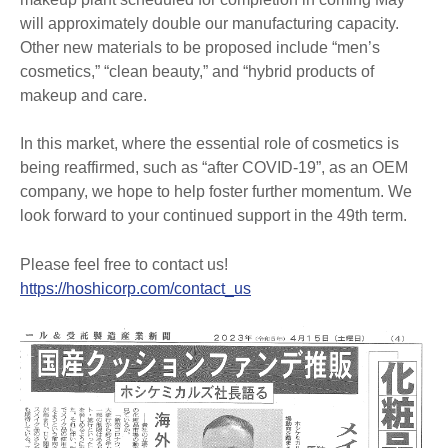
will approximately double our manufacturing capacity.
Other new materials to be proposed include “men’s
cosmetics,” “clean beauty,” and “hybrid products of
makeup and care.
In this market, where the essential role of cosmetics is
being reaffirmed, such as “after COVID-19”, as an OEM
company, we hope to help foster further momentum. We
look forward to your continued support in the 49th term.
Please feel free to contact us!
https://hoshicorp.com/contact_us