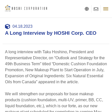
04.18.2023
A Long Interview by HOSHI Corp. CEO
A long interview with Taku Hoshino, President and
Representative Director, on “Outlook and Strategy for the
49th Business Term” titled “Domestic Cushion Foundation
Promotion, New Makeup Plant to Start Operation in July,
Expansion of Original Ingredients: Six Natural Essential
Oils from Canada” appeared in the article.
We will strengthen our proposals for base makeup
products (cushion foundation, multi-UV, primer, BB, CC,
liquid foundation, etc.), which is our forte, as our new
makeup plant scheduled for completion in coming May