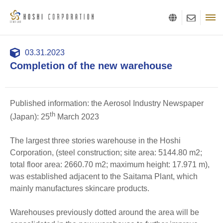
03.31.2023
Completion of the new warehouse
Published information: the Aerosol Industry Newspaper
th
(Japan): 25
March 2023
The largest three stories warehouse in the Hoshi
Corporation, (steel construction; site area: 5144.80 m2;
total floor area: 2660.70 m2; maximum height: 17.971 m),
was established adjacent to the Saitama Plant, which
mainly manufactures skincare products.
Warehouses previously dotted around the area will be