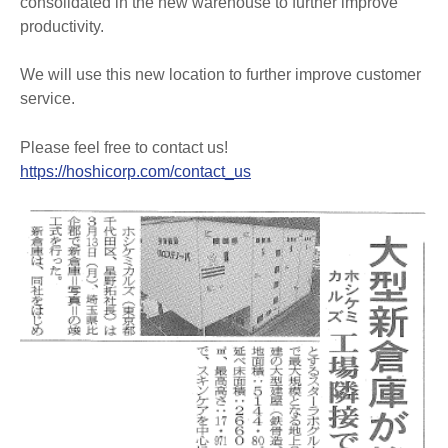
consolidated in the new warehouse to further improve
productivity.
We will use this new location to further improve customer
service.
Please feel free to contact us!
https://hoshicorp.com/contact_us