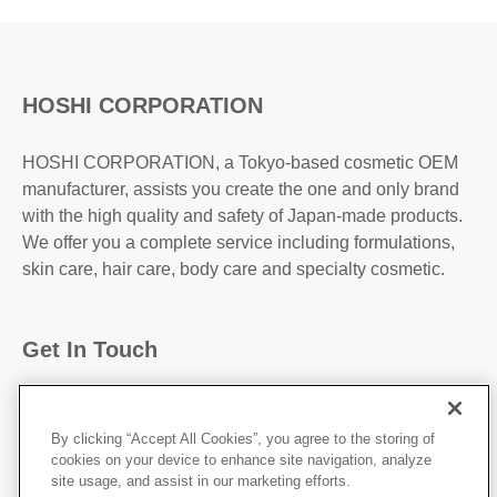
HOSHI CORPORATION
HOSHI CORPORATION, a Tokyo-based cosmetic OEM
manufacturer, assists you create the one and only brand
with the high quality and safety of Japan-made products.
We offer you a complete service including formulations,
skin care, hair care, body care and specialty cosmetic.
Get In Touch
31-2, Kanda Higashi Matsushita-Cho, Chiyoda-
Ku,Tokyo, 101-0042, JAPAN
By clicking “Accept All Cookies”, you agree to the storing of
cookies on your device to enhance site navigation, analyze
http://hoshicorp.com
site usage, and assist in our marketing efforts.